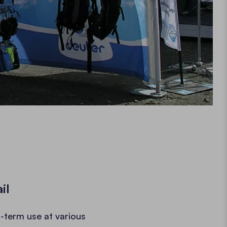
il
-term use at various