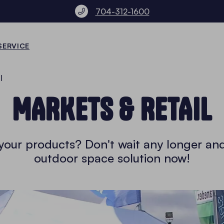
704-312-1600
SERVICE
l
MARKETS & RETAIL
l your products? Don't wait any longer an
outdoor space solution now!