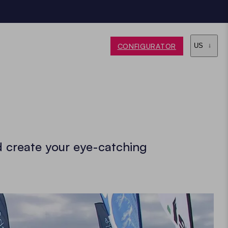
CONFIGURATOR
US
d create your eye-catching