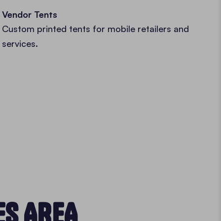
Vendor Tents
Custom printed tents for mobile retailers and
services.
ES AREA