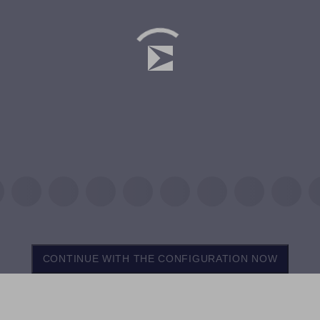
CONTINUE WITH THE CONFIGURATION NOW