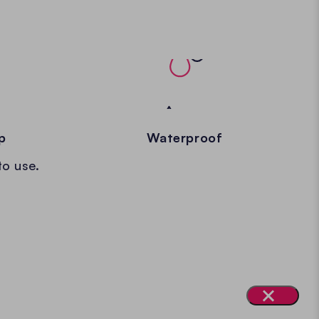
p
Waterproof
to use.