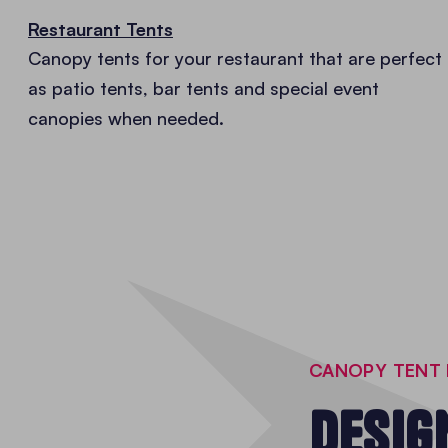
Restaurant Tents
Canopy tents for your restaurant that are perfect
as patio tents, bar tents and special event
canopies when needed.
CANOPY TENT 
DESIG