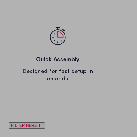
Quick Assembly
Designed for fast setup in
seconds.
FILTER HERE