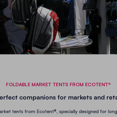
FOLDABLE MARKET TENTS FROM ECOTENT®
erfect companions for markets and reta
arket tents from Ecotent®, specially designed for long