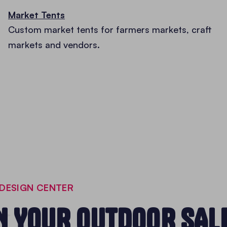
Market Tents
Custom market tents for farmers markets, craft
markets and vendors.
DESIGN CENTER
N YOUR OUTDOOR SAL