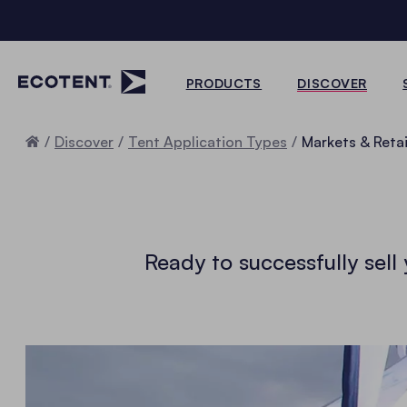
PRODUCTS
DISCOVER
Home
Discover
Tent Application Types
Markets & Retai
Ready to successfully sel