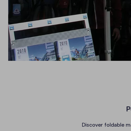
P
Discover foldable m