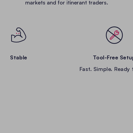
markets and for itinerant traders.
Stable
Tool-Free Setu
Fast. Simple. Ready 