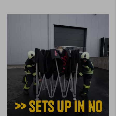
>> Sets up in no