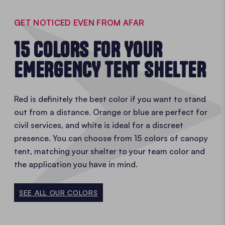
GET NOTICED EVEN FROM AFAR
15 COLORS FOR YOUR
EMERGENCY TENT SHELTER
Red is definitely the best color if you want to stand
out from a distance. Orange or blue are perfect for
civil services, and white is ideal for a discreet
presence. You can choose from 15 colors of canopy
tent, matching your shelter to your team color and
the application you have in mind.
SEE ALL OUR COLORS