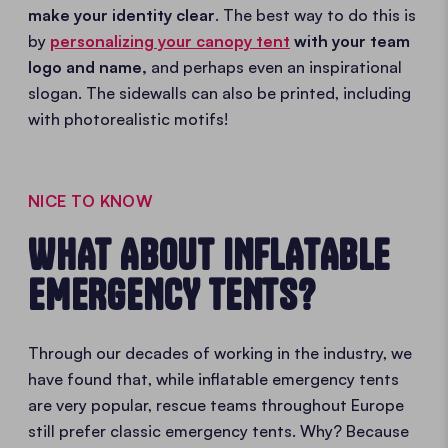
make your identity clear
. The best way to do this is
by
personalizing your canopy tent
with your team
logo and name,
and perhaps even an inspirational
slogan. The sidewalls can also be printed, including
with photorealistic motifs!
NICE TO KNOW
WHAT ABOUT INFLATABLE
EMERGENCY TENTS?
Through our decades of working in the industry, we
have found that, while inflatable emergency tents
are very popular, rescue teams throughout Europe
still prefer classic emergency tents. Why? Because