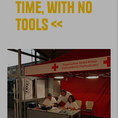
time, with no
tools <<