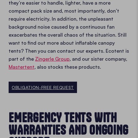
they’re easier to handle, lighter, have a more
compact pack size and, most importantly, don’t
require electricity. In addition, the unpleasant
background noise caused by a continuous fan
exacerbates the overall chaos of the situation. Still
want to find out more about inflatable canopy
tents? Then you can contact our experts. Ecotent is
part of the
Zingerle Group
, and our sister company,
Mastertent
, also stocks these products.
OBLIGATION-FREE REQUEST
EMERGENCY TENTS WITH
WARRANTIES AND ONGOING