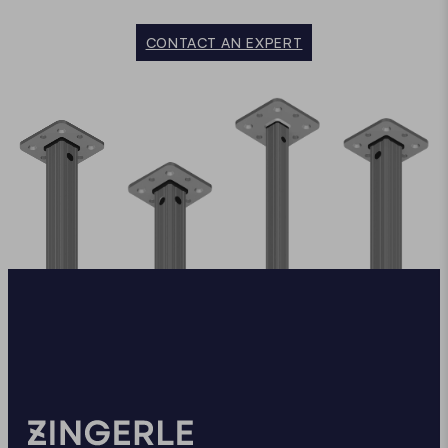
CONTACT AN EXPERT