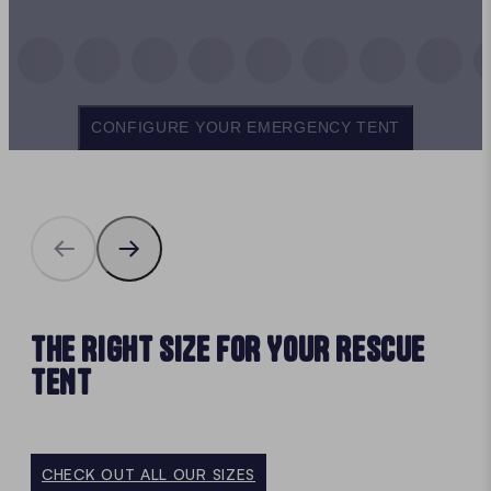
CONFIGURE YOUR EMERGENCY TENT
THE RIGHT SIZE FOR YOUR RESCUE
TENT
CHECK OUT ALL OUR SIZES