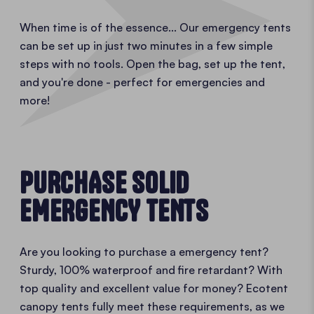
When time is of the essence... Our emergency tents
can be set up in just two minutes in a few simple
steps with no tools. Open the bag, set up the tent,
and you're done - perfect for emergencies and
more!
PURCHASE SOLID
EMERGENCY TENTS
Are you looking to purchase a emergency tent?
Sturdy, 100% waterproof and fire retardant? With
top quality and excellent value for money? Ecotent
canopy tents fully meet these requirements, as we