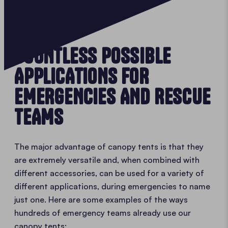
COUNTLESS POSSIBLE
APPLICATIONS FOR
EMERGENCIES AND RESCUE
TEAMS
The major advantage of canopy tents is that they
are extremely versatile and, when combined with
different accessories, can be used for a variety of
different applications, during emergencies to name
just one. Here are some examples of the ways
hundreds of emergency teams already use our
canopy tents: