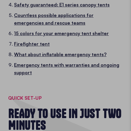
Safety guaranteed: E1 series canopy tents
Countless possible applications for
emergencies and rescue teams
15 colors for your emergency tent shelter
Firefighter tent
What about inflatable emergency tents?
Emergency tents with warranties and ongoing
support
QUICK SET-UP
READY TO USE IN JUST TWO
MINUTES