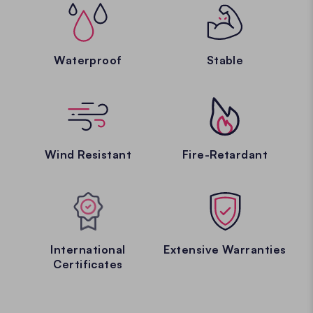
Waterproof
Stable
Wind Resistant
Fire-Retardant
International
Extensive Warranties
Certificates