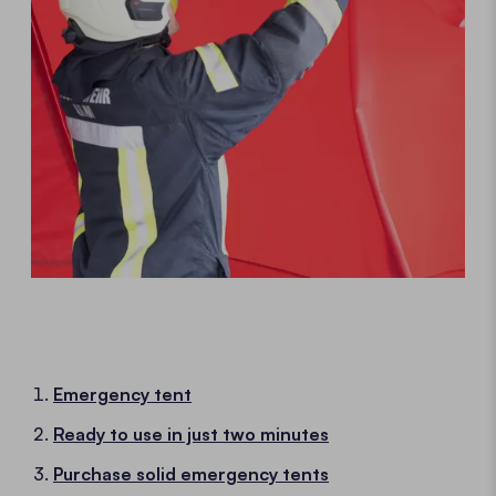
Emergency tent
Ready to use in just two minutes
Purchase solid emergency tents