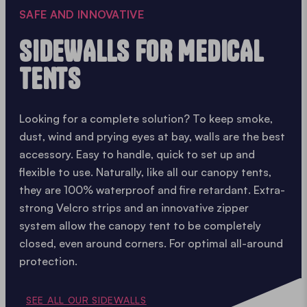
SAFE AND INNOVATIVE
SIDEWALLS FOR MEDICAL
TENTS
Looking for a complete solution? To keep smoke,
dust, wind and prying eyes at bay, walls are the best
accessory. Easy to handle, quick to set up and
flexible to use. Naturally, like all our canopy tents,
they are 100% waterproof and fire retardant. Extra-
strong Velcro strips and an innovative zipper
system allow the canopy tent to be completely
closed, even around corners. For optimal all-around
protection.
SEE ALL OUR SIDEWALLS