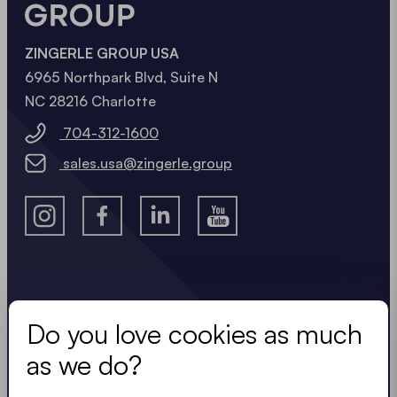
ZINGERLE GROUP USA
6965 Northpark Blvd, Suite N
NC 28216 Charlotte
704-312-1600
sales.usa@zingerle.group
Stay in the know.
Do you love cookies as much
Keep up to date with useful, easy, compact
as we do?
updates. Just like our tents.