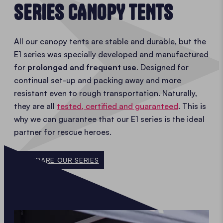
SERIES CANOPY TENTS
All our canopy tents are stable and durable, but the
E1 series was specially developed and manufactured
for
prolonged and frequent use
. Designed for
continual set-up and packing away and more
resistant even to rough transportation. Naturally,
they are all
tested, certified and guaranteed
. This is
why we can guarantee that our E1 series is the ideal
partner for rescue heroes.
COMPARE OUR SERIES