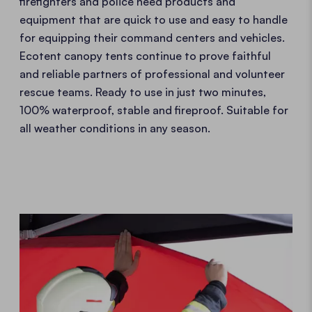
firefighters and police need products and
equipment that are quick to use and easy to handle
for equipping their command centers and vehicles.
Ecotent canopy tents continue to prove faithful
and reliable partners of professional and volunteer
rescue teams. Ready to use in just two minutes,
100% waterproof, stable and fireproof. Suitable for
all weather conditions in any season.