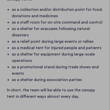
as a collection and/or distribution point for food,
donations and medicines
as a staff room for on-site command and control
as a shelter for evacuees following natural
disasters
as a relief point during large events or rallies
as a medical tent for injured people and patients
as a shelter for equipment during large-scale
operations
as a promotional stand during trade shows and
events
as a shelter during association parties
In short, the team will be able to use the canopy
tent in different ways almost every day.