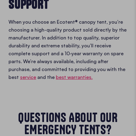
SUPPORT
When you choose an Ecotent® canopy tent, you’re
choosing a high-quality product sold directly by the
manufacturer. In addition to top quality, superior
durability and extreme stability, you’ll receive
complete support and a 10-year warranty on spare
parts. We’re always available, including after
purchase, and committed to providing you with the
best
service
and the
best warranties.
QUESTIONS ABOUT OUR
EMERGENCY TENTS?