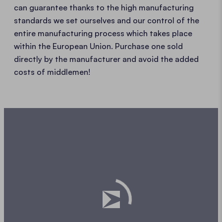
can guarantee thanks to the high manufacturing
standards we set ourselves and our control of the
entire manufacturing process which takes place
within the European Union. Purchase one sold
directly by the manufacturer and avoid the added
costs of middlemen!