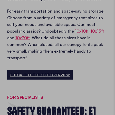
For easy transportation and space-saving storage.
Choose from a variety of emergency tent sizes to
suit your needs and available space. Our most
popular classics? Undoubtedly the
10x10ft
,
10x15ft
and
10x20ft
. What do all these sizes have in
common? When closed, all our canopy tents pack
very small, making them extremely handy to
transport!
CHECK OUT THE SIZE OVERVIEW
FOR SPECIALISTS
SAFETY GUARANTEED: E1