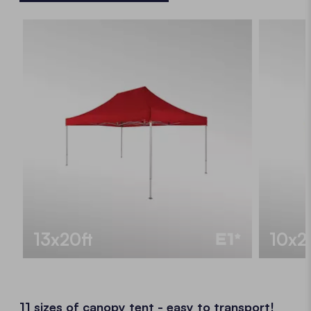
13x20ft
10x2
11 sizes of canopy tent - easy to transport!