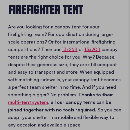
FIREFIGHTER TENT
Are you looking for a canopy tent for your
firefighting team? For coordination during large-
scale operations? Or for international firefighting
competitions? Then our
13x26ft
or
13x20ft
canopy
tents are the right choice for you. Why? Because,
despite their generous size, they are still compact
and easy to transport and store. When equipped
with matching sidewalls, your canopy tent becomes
a perfect team shelter in no time. And if you need
something bigger? No problem.
Thanks to their
multi-tent system
, all our canopy tents can be
joined together with no tools required.
So you can
adapt your shelter in a mobile and flexible way to
any occasion and available space.