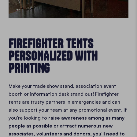
FIREFIGHTER TENTS
PERSONALIZED WITH
PRINTING
Make your trade show stand, association event
booth or information desk stand out! Firefighter
tents are trusty partners in emergencies and can
also support your team at any promotional event. If
you’re looking to
raise awareness among as many
people as possible or attract numerous new
associates, volunteers and donors, you’ll need to