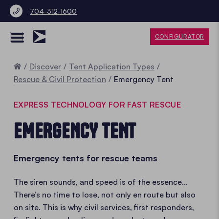
704-312-1600
CONFIGURATOR
Home
Discover
Tent Application Types
Rescue & Civil Protection
Emergency Tent
EXPRESS TECHNOLOGY FOR FAST RESCUE
EMERGENCY TENT
Emergency tents for rescue teams
The siren sounds, and speed is of the essence...
There’s no time to lose, not only en route but also
on site. This is why civil services, first responders,