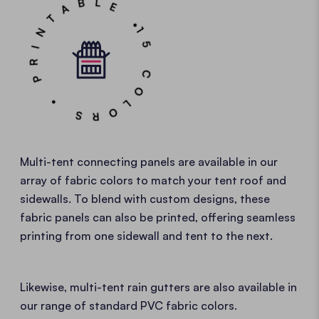
15 COLORS • PRINTABLE •
Multi-tent connecting panels are available in our
array of fabric colors to match your tent roof and
sidewalls. To blend with custom designs, these
fabric panels can also be printed, offering seamless
printing from one sidewall and tent to the next.
Likewise, multi-tent rain gutters are also available in
our range of standard PVC fabric colors.