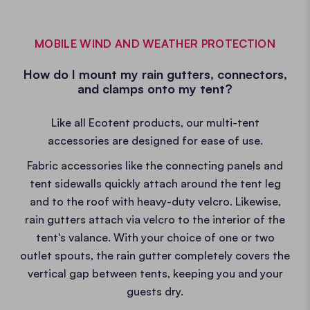
MOBILE WIND AND WEATHER PROTECTION
How do I mount my rain gutters, connectors,
and clamps onto my tent?
Like all Ecotent products, our multi-tent
accessories are designed for ease of use.
Fabric accessories like the connecting panels and
tent sidewalls quickly attach around the tent leg
and to the roof with heavy-duty velcro. Likewise,
rain gutters attach via velcro to the interior of the
tent's valance. With your choice of one or two
outlet spouts, the rain gutter completely covers the
vertical gap between tents, keeping you and your
guests dry.