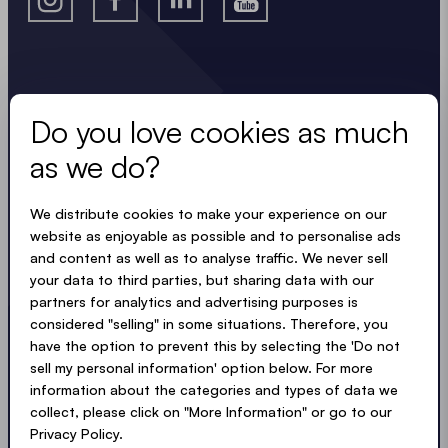
Stay in the know.
Do you love cookies as much
Keep up to date with useful, easy, compact
as we do?
updates. Just like our tents.
LOADING - LOADING - LOADING - LOADING -
We distribute cookies to make your experience on our
website as enjoyable as possible and to personalise ads
and content as well as to analyse traffic. We never sell
ACCEPT PRIVACY TERMS
your data to third parties, but sharing data with our
partners for analytics and advertising purposes is
considered "selling" in some situations. Therefore, you
have the option to prevent this by selecting the 'Do not
sell my personal information' option below. For more
Submit
information about the categories and types of data we
collect, please click on "More Information" or go to our
Privacy Policy.