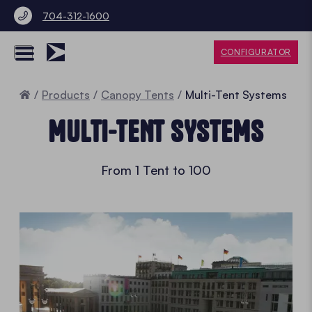
704-312-1600
CONFIGURATOR
Home
Products
Canopy Tents
Multi-Tent Systems
MULTI-TENT SYSTEMS
From 1 Tent to 100