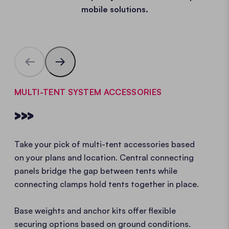
mobile solutions.
MULTI-TENT SYSTEM ACCESSORIES
>>>
Take your pick of multi-tent accessories based
on your plans and location. Central connecting
panels bridge the gap between tents while
connecting clamps hold tents together in place.
Base weights and anchor kits offer flexible
securing options based on ground conditions.