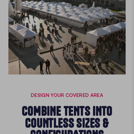
DESIGN YOUR COVERED AREA
COMBINE TENTS INTO
COUNTLESS SIZES &