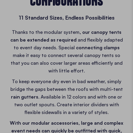
CONFIGURATIONS
11 Standard Sizes, Endless Possibilities
Thanks to the modular system
, our canopy tents
can be extended as required
and flexibly adapted
to event day needs. Special
connecting clamps
make it easy to connect several canopy tents so
that you can also cover larger areas efficiently and
with little effort.
To keep everyone dry even in bad weather, simply
bridge the gaps between the roofs with multi-tent
rain gutters
. Available in 12 colors and with one or
two outlet spouts. Create interior dividers with
flexible sidewalls in a variety of styles.
With our modular accessories, large and complex
event needs can quickly be outfitted with quick,