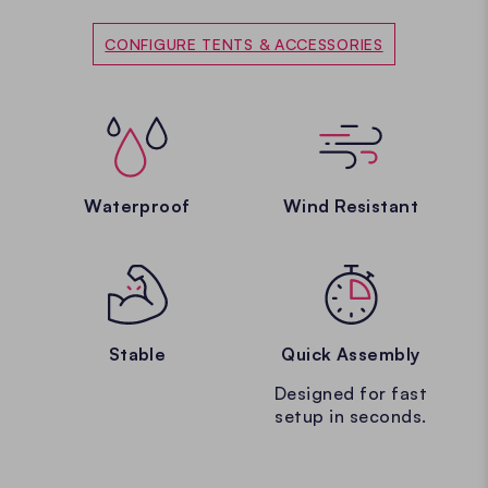
CONFIGURE TENTS & ACCESSORIES
Waterproof
Wind Resistant
Stable
Quick Assembly
Designed for fast
setup in seconds.