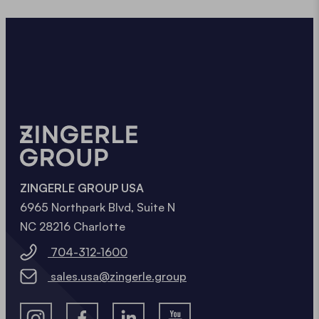
ZINGERLE GROUP USA
6965 Northpark Blvd, Suite N
NC 28216 Charlotte
704-312-1600
sales.usa@zingerle.group