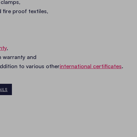
 clamps,
ire proof textiles,
nty
,
on warranty and
addition to various other
international certificates
.
AILS