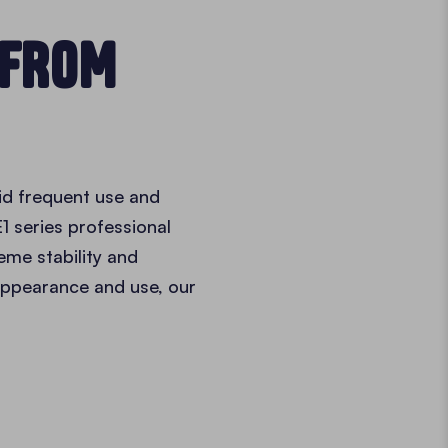
 FROM
id frequent use and
1 series professional
reme stability and
 appearance and use, our