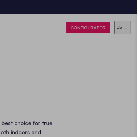
CONFIGURATOR
US
 best choice for true
both indoors and