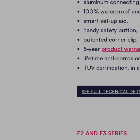
aluminum connecting
100% waterproof and f
smart set-up aid,
handy safety button,
patented corner clip,
5-year
product warra
lifetime anti-corrosi
TÜV certification, in 
SEE FULL TECHNICAL DET
E2 AND E3 SERIES