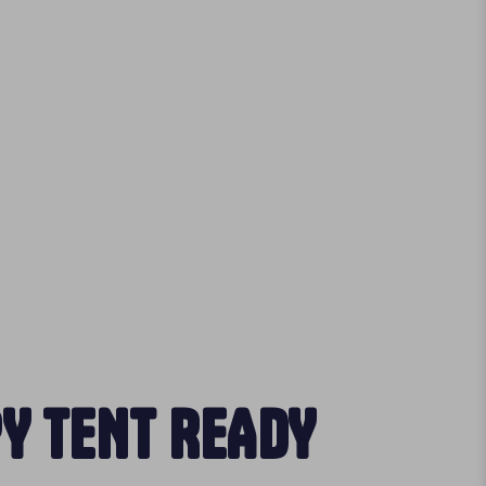
Y TENT READY