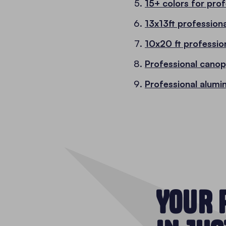
15+ colors for pro
13x13ft profession
10x20 ft professio
Professional cano
Professional alumi
YOUR 