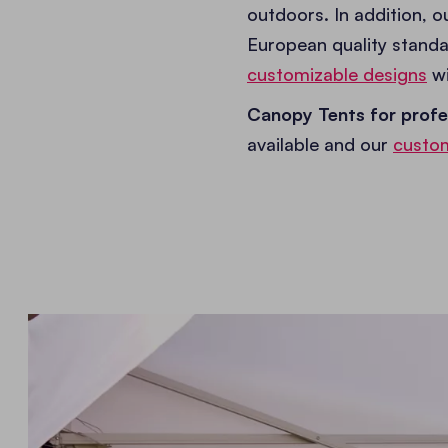
outdoors. In addition, 
European quality standa
customizable designs
wi
Canopy Tents for profe
available and our
custom