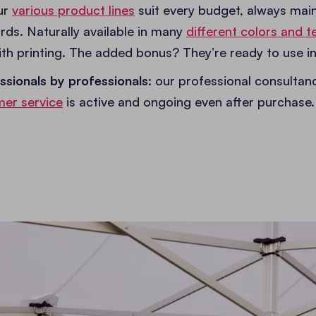
our
various product lines
suit every budget, always main
rds. Naturally available in many
different colors and te
th printing. The added bonus? They’re ready to use in
ssionals by professionals
: our professional consultan
er service
is active and ongoing even after purchase