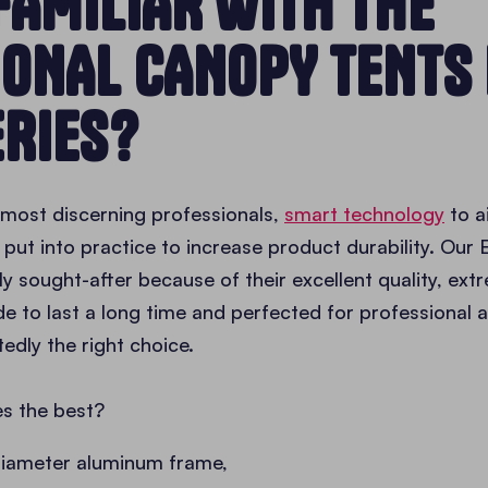
FAMILIAR WITH THE
IONAL CANOPY TENTS
ERIES?
e most discerning professionals,
smart technology
to a
put into practice to increase product durability. Our E
ly sought-after because of their excellent quality, ext
de to last a long time and perfected for professional
edly the right choice.
s the best?
diameter aluminum frame,