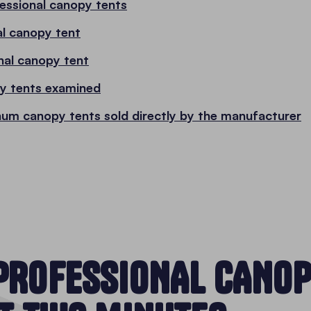
fessional canopy tents
al canopy tent
nal canopy tent
py tents examined
num canopy tents sold directly by the manufacturer
PROFESSIONAL CANOP