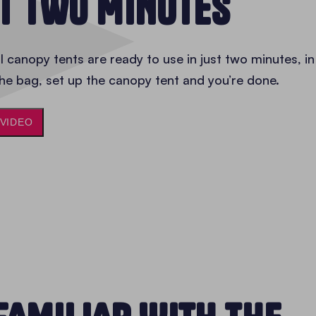
ST TWO MINUTES
 canopy tents are ready to use in just two minutes, in
he bag, set up the canopy tent and you’re done.
 VIDEO