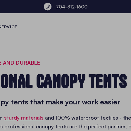
704-312-1600
SERVICE
E AND DURABLE
IONAL CANOPY TENTS
py tents that make your work easier
om
sturdy materials
and 100% waterproof textiles - the
's professional canopy tents are the perfect partner, 