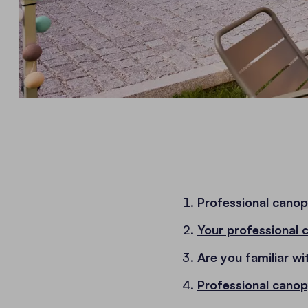
Professional canop
Your professional 
Are you familiar wi
Professional canop