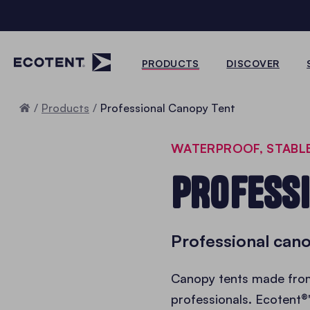
PRODUCTS
DISCOVER
Home
Products
Professional Canopy Tent
WATERPROOF, STABL
PROFESS
Professional cano
Canopy tents made fr
professionals. Ecotent®