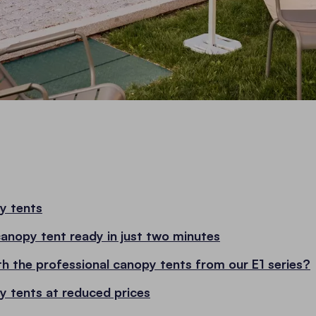
y tents
canopy tent ready in just two minutes
th the professional canopy tents from our E1 series?
y tents at reduced prices