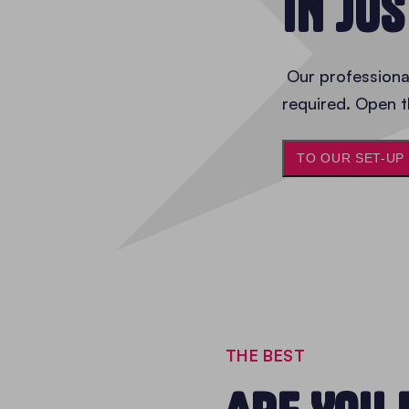
IN JU
Our professional
required. Open t
TO OUR SET-UP
THE BEST