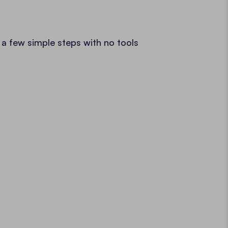
 a few simple steps with no tools