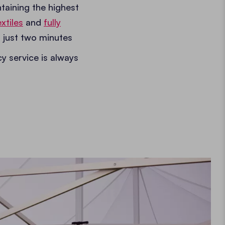
taining the highest
xtiles
and
fully
 just two minutes
cy service is always
.