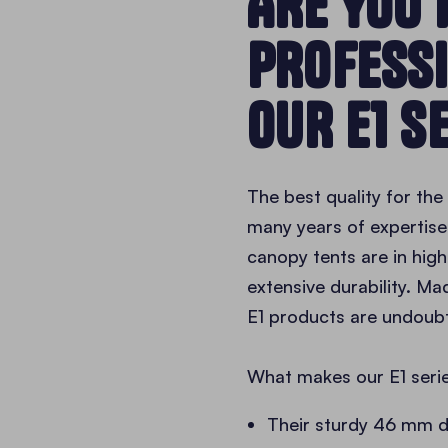
ARE YOU 
PROFESS
OUR E1 S
The best quality for th
many years of expertise 
canopy tents are in high
extensive durability. Ma
E1 products are undoubt
What makes our E1 serie
Their sturdy 46 mm 