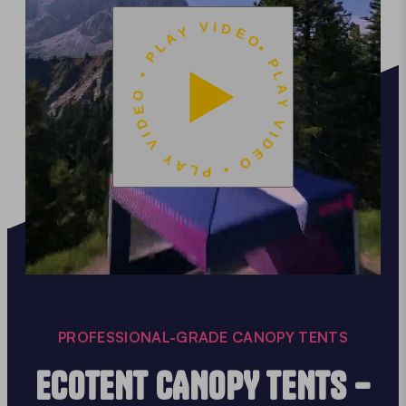
• PLAY VIDEO • PLAY VIDEO • PLAY VIDEO
PROFESSIONAL-GRADE CANOPY TENTS
ECOTENT CANOPY TENTS –