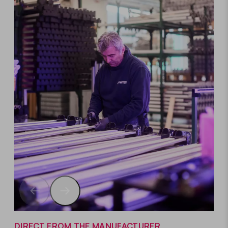
DIRECT FROM THE MANUFACTURER