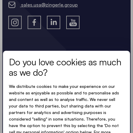
For Maximum Stability: These anchoring solutions
sales.usa@zingerle.group
can also be
combined
to further increase overall
stability and safety.
Stay in the know.
Do you love cookies as much
Keep up to date with useful, easy, compact
as we do?
updates. Just like our tents.
We distribute cookies to make your experience on our
LOADING - LOADING - LOADING - LOADING -
website as enjoyable as possible and to personalise ads
and content as well as to analyse traffic. We never sell
ACCEPT PRIVACY TERMS
your data to third parties, but sharing data with our
partners for analytics and advertising purposes is
considered "selling" in some situations. Therefore, you
have the option to prevent this by selecting the 'Do not
sell my personal information' option below. For more