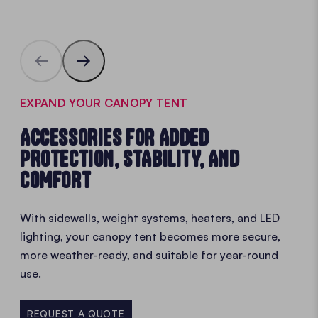
EXPAND YOUR CANOPY TENT
ACCESSORIES FOR ADDED
PROTECTION, STABILITY, AND
COMFORT
With sidewalls, weight systems, heaters, and LED
lighting, your canopy tent becomes more secure,
more weather-ready, and suitable for year-round
use.
REQUEST A QUOTE