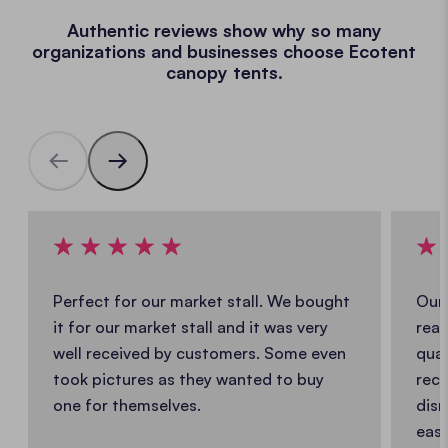
Authentic reviews show why so many
organizations and businesses choose Ecotent
canopy tents.
Perfect for our market stall. We bought
Our 
it for our market stall and it was very
real
well received by customers. Some even
qual
took pictures as they wanted to buy
reco
one for themselves.
dism
easy