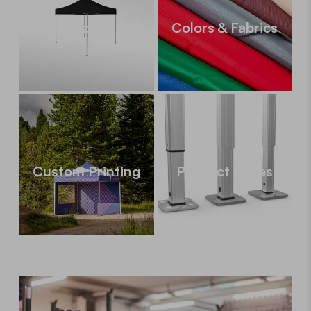
Sizes
Colors & Fabrics
Custom Printing
Product Series