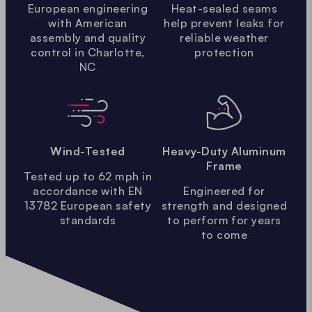
European engineering
Heat-sealed seams
with American
help prevent leaks for
assembly and quality
reliable weather
control in Charlotte,
protection
NC
Wind-Tested
Heavy-Duty Aluminum
Frame
Tested up to 62 mph in
accordance with EN
Engineered for
13782 European safety
strength and designed
standards
to perform for years
to come