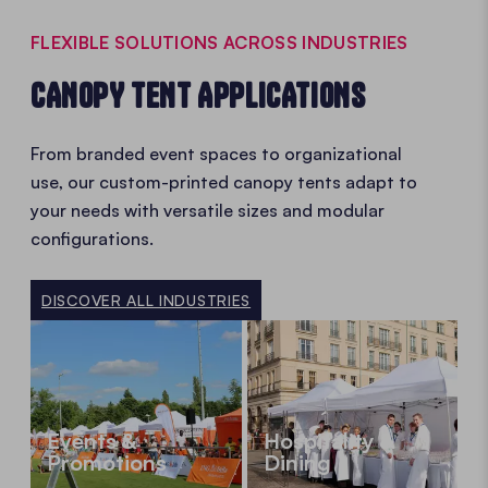
FLEXIBLE SOLUTIONS ACROSS INDUSTRIES
CANOPY TENT APPLICATIONS
From branded event spaces to organizational
use, our custom-printed canopy tents adapt to
your needs with versatile sizes and modular
configurations.
DISCOVER ALL INDUSTRIES
Events &
Hospitality &
Promotions
Dining