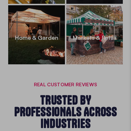
Home & Garden
Markets & Retail
REAL CUSTOMER REVIEWS
TRUSTED BY
PROFESSIONALS ACROSS
INDUSTRIES