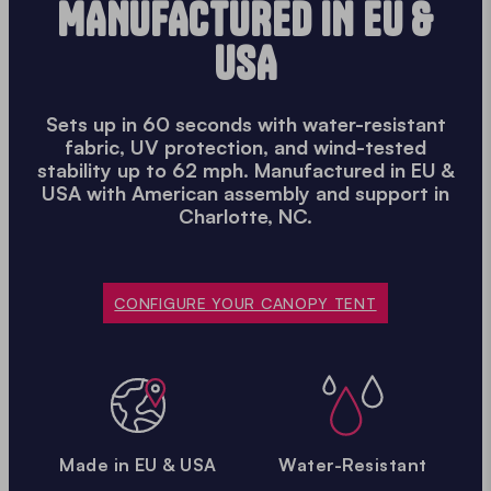
MANUFACTURED IN EU &
USA
Sets up in 60 seconds with water-resistant
fabric, UV protection, and wind-tested
stability up to 62 mph. Manufactured in EU &
USA with American assembly and support in
Charlotte, NC.
CONFIGURE YOUR CANOPY TENT
Made in EU & USA
Water-Resistant