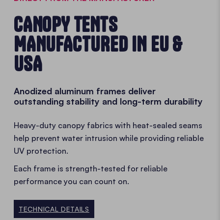
CANOPY TENTS
MANUFACTURED IN EU &
USA
Anodized aluminum frames deliver
outstanding stability and long-term durability
Heavy-duty canopy fabrics with heat-sealed seams
help prevent water intrusion while providing reliable
UV protection.
Each frame is strength-tested for reliable
performance you can count on.
TECHNICAL DETAILS