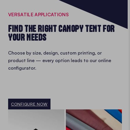
VERSATILE APPLICATIONS
FIND THE RIGHT CANOPY TENT FOR
YOUR NEEDS
Choose by size, design, custom printing, or
product line — every option leads to our online
configurator.
CONFIGURE NOW