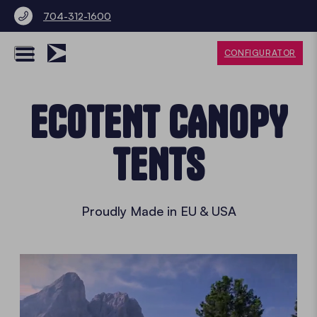
704-312-1600
CONFIGURATOR
ECOTENT CANOPY
TENTS
Proudly Made in EU & USA