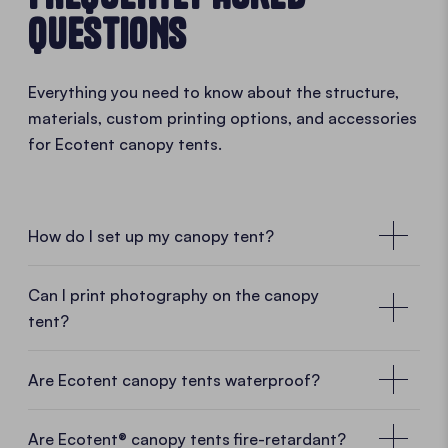
QUESTIONS
Everything you need to know about the structure,
materials, custom printing options, and accessories
for Ecotent canopy tents.
How do I set up my canopy tent?
Can I print photography on the canopy
tent?
Are Ecotent canopy tents waterproof?
Are Ecotent® canopy tents fire-retardant?