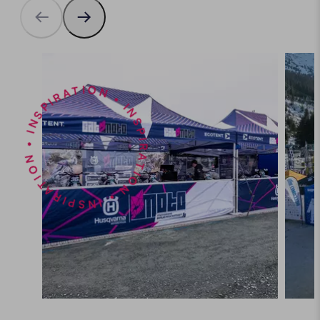
INSPIRATION • INSPIRATION • INSPIRATION •