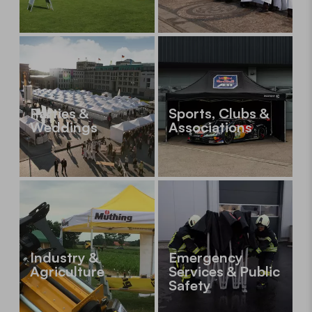
Parties &
Sports, Clubs &
Weddings
Associations
Industry &
Emergency
Agriculture
Services & Public
Safety