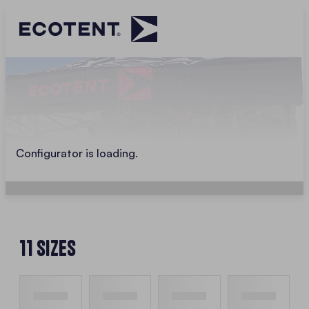
Configurator is loading.
11 Sizes