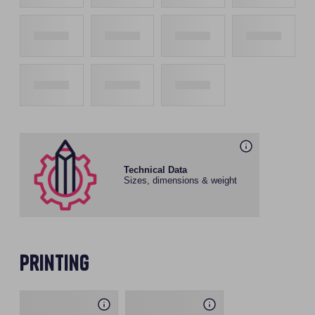
Technical Data
Sizes, dimensions & weight
Printing