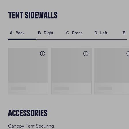
Tent Sidewalls
Back
Right
Front
Left
Accessories
Canopy Tent Securing