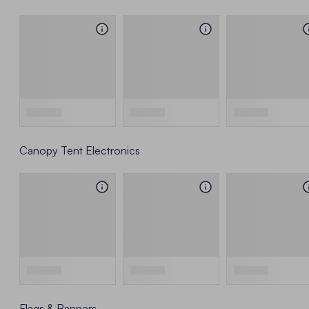
Canopy Tent Electronics
Flags & Banners