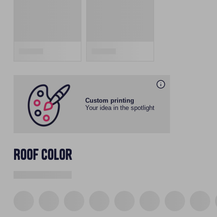
Custom printing
Your idea in the spotlight
Roof Color