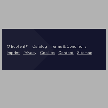
© Ecotent®
Catalog
Terms & Conditions
Imprint
Privacy
Cookies
Contact
Sitemap