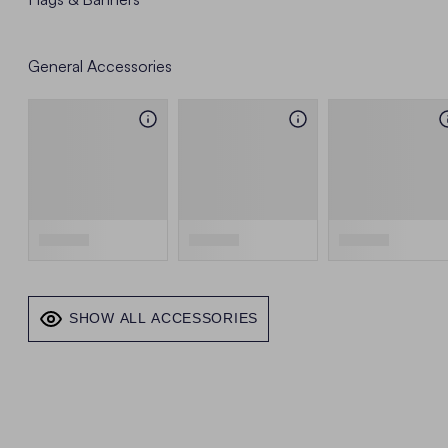
General Accessories
SHOW ALL ACCESSORIES