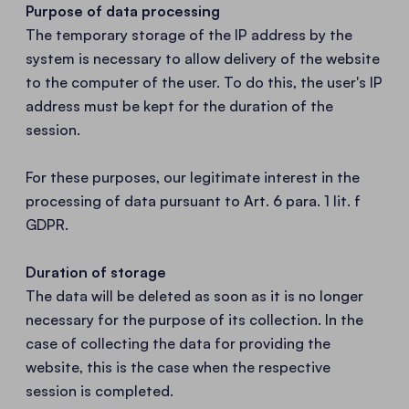
Purpose of data processing
The temporary storage of the IP address by the
system is necessary to allow delivery of the website
to the computer of the user. To do this, the user's IP
address must be kept for the duration of the
session.
For these purposes, our legitimate interest in the
processing of data pursuant to Art. 6 para. 1 lit. f
GDPR.
Duration of storage
The data will be deleted as soon as it is no longer
necessary for the purpose of its collection. In the
case of collecting the data for providing the
website, this is the case when the respective
session is completed.