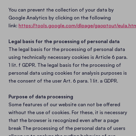
You can prevent the collection of your data by
Google Analytics by clicking on the following
link:
https://tools.google.com/dlpage/gaoptout/eula.ht
Legal basis for the processing of personal data
The legal basis for the processing of personal data
using technically necessary cookies is Article 6 para.
1 lit. f GDPR. The legal basis for the processing of
personal data using cookies for analysis purposes is
the consent of the user Art. 6 para. 1 lit. a GDPR.
Purpose of data processing
Some features of our website can not be offered
without the use of cookies. For these, it is necessary
that the browser is recognized even after a page
break The processing of the personal data of users