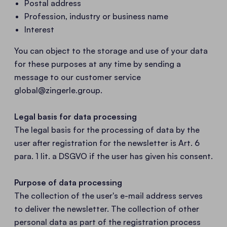
Postal address
Profession, industry or business name
Interest
You can object to the storage and use of your data
for these purposes at any time by sending a
message to our customer service
global@zingerle.group
.
Legal basis for data processing
The legal basis for the processing of data by the
user after registration for the newsletter is Art. 6
para. 1 lit. a DSGVO if the user has given his consent.
Purpose of data processing
The collection of the user's e-mail address serves
to deliver the newsletter. The collection of other
personal data as part of the registration process