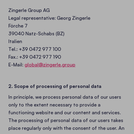
Zingerle Group AG
Legal representative: Georg Zingerle
Förche 7
39040 Natz-Schabs (BZ)
Italien
Tel.: +39 0472 977 100
Fax.: +39 0472 977 190
E-Mail:
global@zingerle.group
2. Scope of processing of personal data
In principle, we process personal data of our users
only to the extent necessary to provide a
functioning website and our content and services.
The processing of personal data of our users takes
place regularly only with the consent of the user. An