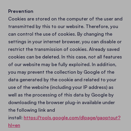
Prevention
Cookies are stored on the computer of the user and
transmitted by this to our website. Therefore, you
can control the use of cookies. By changing the
settings in your internet browser, you can disable or
restrict the transmission of cookies. Already saved
cookies can be deleted. In this case, not all features
of our website may be fully exploited. In addition,
you may prevent the collection by Google of the
data generated by the cookie and related to your
use of the website (including your IP address) as
well as the processing of this data by Google by
downloading the browser plug-in available under
the following link and
install:
https://tools.google.com/dlpage/gaoptout?
hl=en