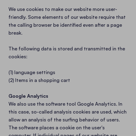
We use cookies to make our website more user-
friendly. Some elements of our website require that
the calling browser be identified even after a page
break.
The following data is stored and transmitted in the
cookies:
(1) language settings
(2) Items in a shopping cart
Google Analytics
We also use the software tool Google Analytics. In
this case, so-called analysis cookies are used, which
allow an analysis of the surfing behavior of users.
The software places a cookie on the user's
computer. If individual pages of our website are