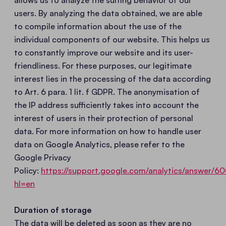
allows us to analyze the surfing behavior of our
users. By analyzing the data obtained, we are able
to compile information about the use of the
individual components of our website. This helps us
to constantly improve our website and its user-
friendliness. For these purposes, our legitimate
interest lies in the processing of the data according
to Art. 6 para. 1 lit. f GDPR. The anonymisation of
the IP address sufficiently takes into account the
interest of users in their protection of personal
data. For more information on how to handle user
data on Google Analytics, please refer to the
Google Privacy
Policy:
https://support.google.com/analytics/answer/
hl=en
Duration of storage
The data will be deleted as soon as they are no