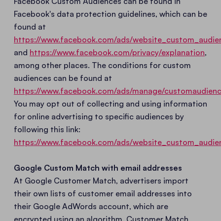
Facebook Custom Audiences can be found in
Facebook's data protection guidelines, which can be
found at
https://www.facebook.com/ads/website_custom_audie
and
https://www.facebook.com/privacy/explanation
,
among other places. The conditions for custom
audiences can be found at
https://www.facebook.com/ads/manage/customaudienc
You may opt out of collecting and using information
for online advertising to specific audiences by
following this link:
https://www.facebook.com/ads/website_custom_audie
Google Custom Match with email addresses
At Google Customer Match, advertisers import
their own lists of customer email addresses into
their Google AdWords account, which are
encrypted using an algorithm. Customer Match