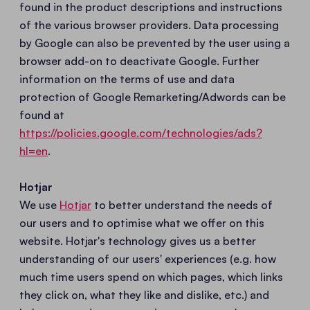
found in the product descriptions and instructions
of the various browser providers. Data processing
by Google can also be prevented by the user using a
browser add-on to deactivate Google. Further
information on the terms of use and data
protection of Google Remarketing/Adwords can be
found at
https://policies.google.com/technologies/ads?
hl=en
.
Hotjar
We use
Hotjar
to better understand the needs of
our users and to optimise what we offer on this
website. Hotjar's technology gives us a better
understanding of our users' experiences (e.g. how
much time users spend on which pages, which links
they click on, what they like and dislike, etc.) and