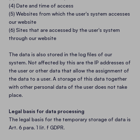
(4) Date and time of access
(5) Websites from which the user's system accesses
our website
(6) Sites that are accessed by the user's system
through our website
The data is also stored in the log files of our
system. Not affected by this are the IP addresses of
the user or other data that allow the assignment of
the data to a user. A storage of this data together
with other personal data of the user does not take
place.
Legal basis for data processing
The legal basis for the temporary storage of data is
Art. 6 para. 1 lit. f GDPR.