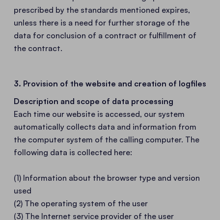
prescribed by the standards mentioned expires,
unless there is a need for further storage of the
data for conclusion of a contract or fulfillment of
the contract.
3. Provision of the website and creation of logfiles
Description and scope of data processing
Each time our website is accessed, our system
automatically collects data and information from
the computer system of the calling computer. The
following data is collected here:
(1) Information about the browser type and version
used
(2) The operating system of the user
(3) The Internet service provider of the user