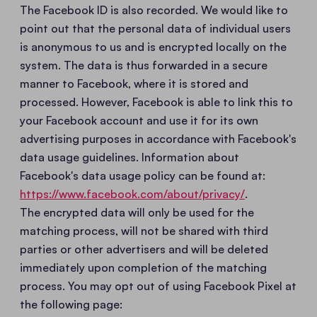
The Facebook ID is also recorded. We would like to
point out that the personal data of individual users
is anonymous to us and is encrypted locally on the
system. The data is thus forwarded in a secure
manner to Facebook, where it is stored and
processed. However, Facebook is able to link this to
your Facebook account and use it for its own
advertising purposes in accordance with Facebook's
data usage guidelines. Information about
Facebook's data usage policy can be found at:
https://www.facebook.com/about/privacy/
.
The encrypted data will only be used for the
matching process, will not be shared with third
parties or other advertisers and will be deleted
immediately upon completion of the matching
process. You may opt out of using Facebook Pixel at
the following page: