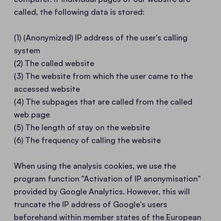
called, the following data is stored:
(1) (Anonymized) IP address of the user's calling
system
(2) The called website
(3) The website from which the user came to the
accessed website
(4) The subpages that are called from the called
web page
(5) The length of stay on the website
(6) The frequency of calling the website
When using the analysis cookies, we use the
program function "Activation of IP anonymisation"
provided by Google Analytics. However, this will
truncate the IP address of Google's users
beforehand within member states of the European