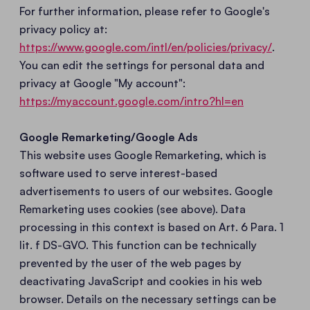
For further information, please refer to Google's
privacy policy at:
https://www.google.com/intl/en/policies/privacy/
.
You can edit the settings for personal data and
privacy at Google "My account":
https://myaccount.google.com/intro?hl=en
Google Remarketing/Google Ads
This website uses Google Remarketing, which is
software used to serve interest-based
advertisements to users of our websites. Google
Remarketing uses cookies (see above). Data
processing in this context is based on Art. 6 Para. 1
lit. f DS-GVO. This function can be technically
prevented by the user of the web pages by
deactivating JavaScript and cookies in his web
browser. Details on the necessary settings can be