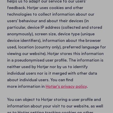
helps us to adapt our service to our users'
feedback. Hotjar uses cookies and other
technologies to collect information about our
users' behaviour and about their devices (in
particular, device IP address (collected and stored
anonymously), screen size, device type (unique
device identifiers), information about the browser
used, location (country only), preferred language for
viewing our website). Hotjar stores this information
in a pseudonymised user profile. The information is
neither used by Hotjar nor by us to identify
individual users nor is it merged with other data
about individual users. You can find
more information in
Hotjar's privacy policy
.
You can object to Hotjar storing a user profile and
information about your visit to our website, as well
as to Hotjar setting tracking cookies on other