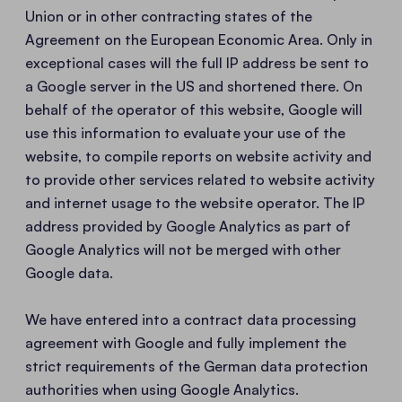
Union or in other contracting states of the
Agreement on the European Economic Area. Only in
exceptional cases will the full IP address be sent to
a Google server in the US and shortened there. On
behalf of the operator of this website, Google will
use this information to evaluate your use of the
website, to compile reports on website activity and
to provide other services related to website activity
and internet usage to the website operator. The IP
address provided by Google Analytics as part of
Google Analytics will not be merged with other
Google data.
We have entered into a contract data processing
agreement with Google and fully implement the
strict requirements of the German data protection
authorities when using Google Analytics.