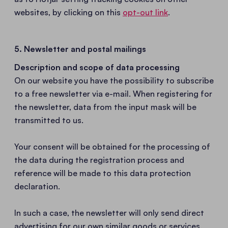
websites, by clicking on this
opt-out link
.
5. Newsletter and postal mailings
Description and scope of data processing
On our website you have the possibility to subscribe
to a free newsletter via e-mail. When registering for
the newsletter, data from the input mask will be
transmitted to us.
Your consent will be obtained for the processing of
the data during the registration process and
reference will be made to this data protection
declaration.
In such a case, the newsletter will only send direct
advertising for our own similar goods or services.