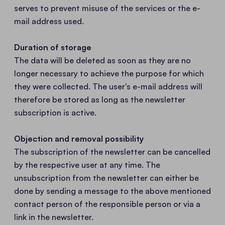
serves to prevent misuse of the services or the e-
mail address used.
Duration of storage
The data will be deleted as soon as they are no
longer necessary to achieve the purpose for which
they were collected. The user's e-mail address will
therefore be stored as long as the newsletter
subscription is active.
Objection and removal possibility
The subscription of the newsletter can be cancelled
by the respective user at any time. The
unsubscription from the newsletter can either be
done by sending a message to the above mentioned
contact person of the responsible person or via a
link in the newsletter.