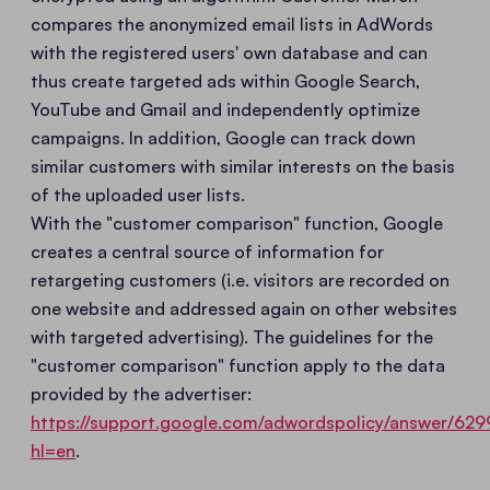
compares the anonymized email lists in AdWords
with the registered users' own database and can
thus create targeted ads within Google Search,
YouTube and Gmail and independently optimize
campaigns. In addition, Google can track down
similar customers with similar interests on the basis
of the uploaded user lists.
With the "customer comparison" function, Google
creates a central source of information for
retargeting customers (i.e. visitors are recorded on
one website and addressed again on other websites
with targeted advertising). The guidelines for the
"customer comparison" function apply to the data
provided by the advertiser:
https://support.google.com/adwordspolicy/answer/629
hl=en
.