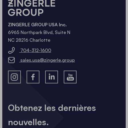
ZINGERLE GROUP USA Inc.
6965 Northpark Blvd, Suite N
NC 28216 Charlotte
704-312-1600
sales.usa@zingerle.group
Obtenez les dernières
nouvelles.