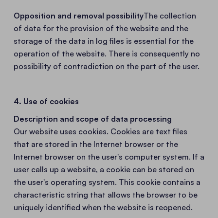
Opposition and removal possibility
The collection
of data for the provision of the website and the
storage of the data in log files is essential for the
operation of the website. There is consequently no
possibility of contradiction on the part of the user.
4. Use of cookies
Description and scope of data processing
Our website uses cookies. Cookies are text files
that are stored in the Internet browser or the
Internet browser on the user's computer system. If a
user calls up a website, a cookie can be stored on
the user's operating system. This cookie contains a
characteristic string that allows the browser to be
uniquely identified when the website is reopened.