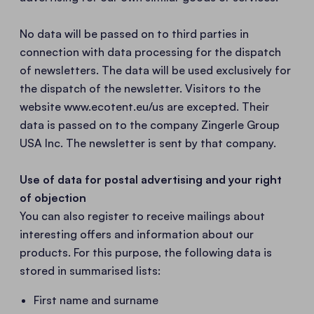
No data will be passed on to third parties in
connection with data processing for the dispatch
of newsletters. The data will be used exclusively for
the dispatch of the newsletter. Visitors to the
website www.ecotent.eu/us are excepted. Their
data is passed on to the company Zingerle Group
USA Inc. The newsletter is sent by that company.
Use of data for postal advertising and your right
of objection
You can also register to receive mailings about
interesting offers and information about our
products. For this purpose, the following data is
stored in summarised lists:
First name and surname