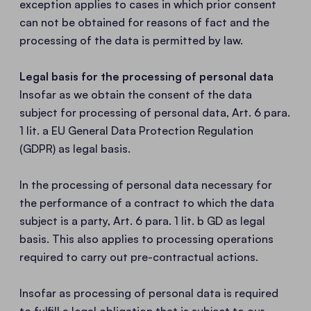
exception applies to cases in which prior consent
can not be obtained for reasons of fact and the
processing of the data is permitted by law.
Legal basis for the processing of personal data
Insofar as we obtain the consent of the data
subject for processing of personal data, Art. 6 para.
1 lit. a EU General Data Protection Regulation
(GDPR) as legal basis.
In the processing of personal data necessary for
the performance of a contract to which the data
subject is a party, Art. 6 para. 1 lit. b GD as legal
basis. This also applies to processing operations
required to carry out pre-contractual actions.
Insofar as processing of personal data is required