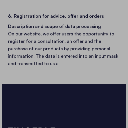
6. Registration for advice, offer and orders
Description and scope of data processing
On our website, we offer users the opportunity to
register for a consultation, an offer and the
purchase of our products by providing personal
information. The data is entered into an input mask
and transmitted to us a