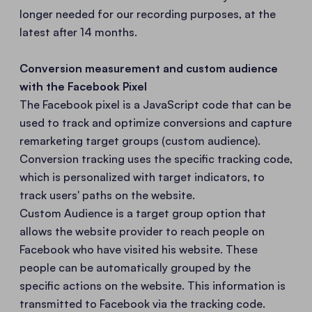
longer needed for our recording purposes, at the
latest after 14 months.
Conversion measurement and custom audience
with the Facebook Pixel
The Facebook pixel is a JavaScript code that can be
used to track and optimize conversions and capture
remarketing target groups (custom audience).
Conversion tracking uses the specific tracking code,
which is personalized with target indicators, to
track users' paths on the website.
Custom Audience is a target group option that
allows the website provider to reach people on
Facebook who have visited his website. These
people can be automatically grouped by the
specific actions on the website. This information is
transmitted to Facebook via the tracking code.