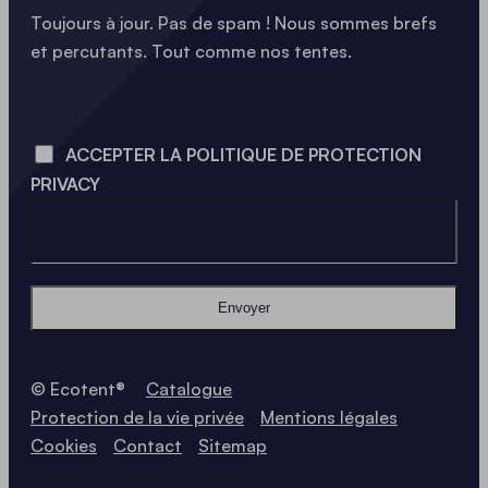
Toujours à jour. Pas de spam ! Nous sommes brefs
et percutants. Tout comme nos tentes.
LOADING - LOADING - LOADING - LOADING -
ACCEPTER LA POLITIQUE DE PROTECTION
PRIVACY
Envoyer
© Ecotent®
Catalogue
Protection de la vie privée
Mentions légales
Cookies
Contact
Sitemap