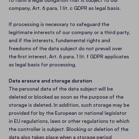
to fulfill a legal obligation that is subject to our
company, Art. 6 para. 1 lit. c GDPR as legal basis.
If processing is necessary to safeguard the
legitimate interests of our company or a third party,
and if the interests, fundamental rights and
freedoms of the data subject do not prevail over
the first interest, Art. 6 para. 1 lit. f GDPR applicates
as legal basis for processing.
Data erasure and storage duration
The personal data of the data subject will be
deleted or blocked as soon as the purpose of the
storage is deleted. In addition, such storage may be
provided for by the European or national legislator
in EU regulations, laws or other regulations to which
the controller is subject. Blocking or deletion of the
data also takes place when a storage period