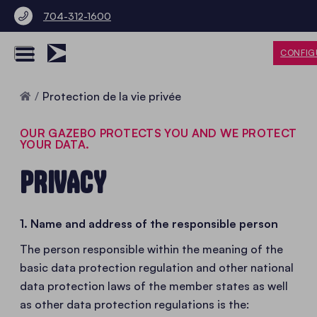
704-312-1600
CONFIG
Accueil
Protection de la vie privée
OUR GAZEBO PROTECTS YOU AND WE PROTECT
YOUR DATA.
PRIVACY
1. Name and address of the responsible person
The person responsible within the meaning of the
basic data protection regulation and other national
data protection laws of the member states as well
as other data protection regulations is the: