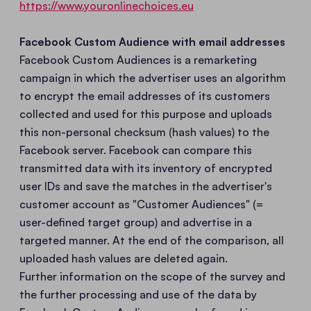
https://www.youronlinechoices.eu
Facebook Custom Audience with email addresses
Facebook Custom Audiences is a remarketing
campaign in which the advertiser uses an algorithm
to encrypt the email addresses of its customers
collected and used for this purpose and uploads
this non-personal checksum (hash values) to the
Facebook server. Facebook can compare this
transmitted data with its inventory of encrypted
user IDs and save the matches in the advertiser's
customer account as "Customer Audiences" (=
user-defined target group) and advertise in a
targeted manner. At the end of the comparison, all
uploaded hash values are deleted again.
Further information on the scope of the survey and
the further processing and use of the data by